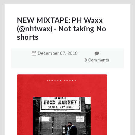
NEW MIXTAPE: PH Waxx
(@nhtwax) - Not taking No
shorts
December
07
,
2018
0 Comments