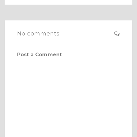
No comments:
Post a Comment