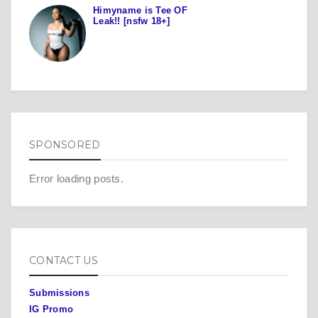
Himyname is Tee OF
Leak!! [nsfw 18+]
SPONSORED
Error loading posts.
CONTACT US
Submissions
IG Promo