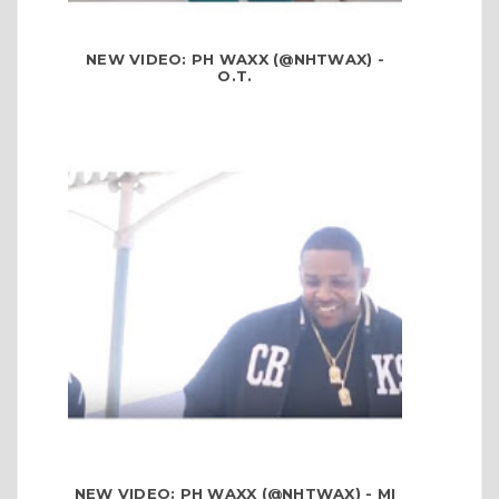
NEW VIDEO: PH WAXX (@NHTWAX) -
O.T.
NEW VIDEO: PH WAXX (@NHTWAX) - MI