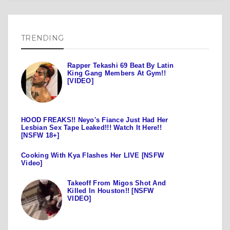
TRENDING
Rapper Tekashi 69 Beat By Latin
King Gang Members At Gym!!
[VIDEO]
HOOD FREAKS!! Neyo's Fiance Just Had Her
Lesbian Sex Tape Leaked!!! Watch It Here!!
[NSFW 18+]
Cooking With Kya Flashes Her LIVE [NSFW
Video]
Takeoff From Migos Shot And
Killed In Houston!! [NSFW
VIDEO]