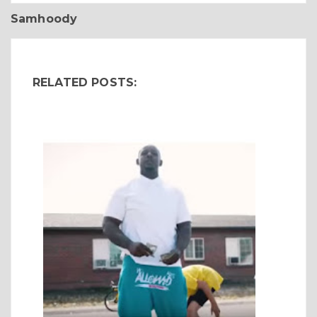
Samhoody
RELATED POSTS: