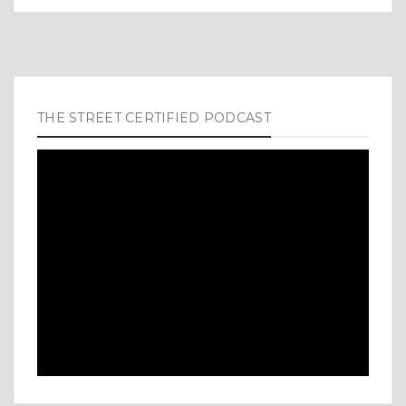
THE STREET CERTIFIED PODCAST