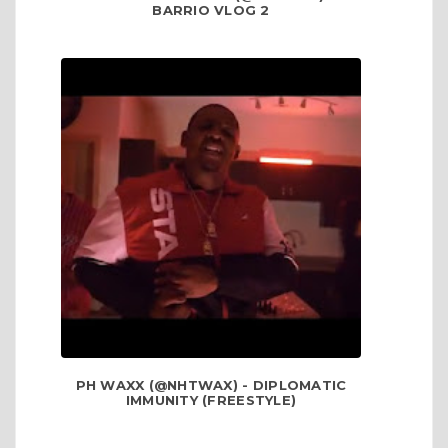
BARRIO VLOG 2
PH WAXX (@NHTWAX) - DIPLOMATIC
IMMUNITY (FREESTYLE)