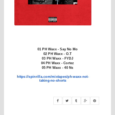
01 PH Waxx - Say No Mo
02 PH Waxx - O.T
03 PH Waxx - FYDJ
04 PH Waxx - Cortez
05 PH Waxx - 40 Ns
https://spinrilla.com/
mixtapes/ph-waxx-not-
taking-
no-shorts