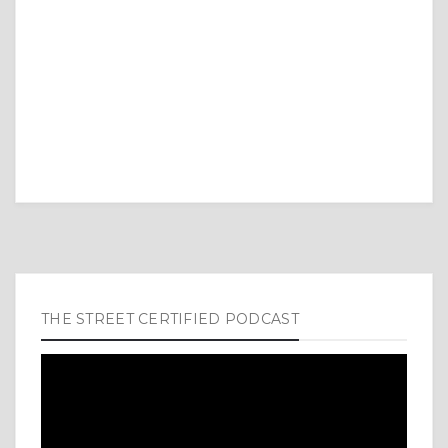
THE STREET CERTIFIED PODCAST