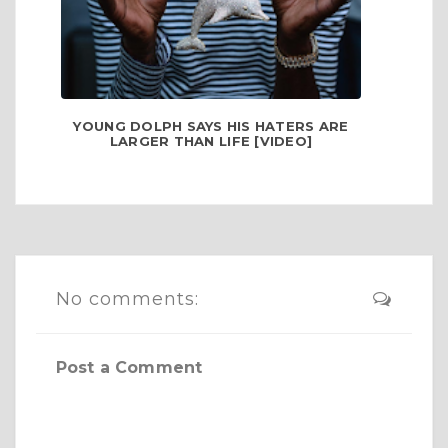
YOUNG DOLPH SAYS HIS HATERS ARE
LARGER THAN LIFE [VIDEO]
No comments:
Post a Comment