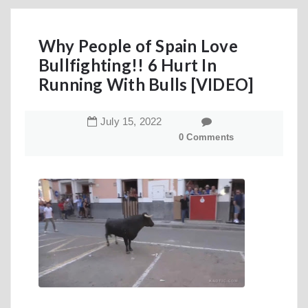
Why People of Spain Love
Bullfighting!! 6 Hurt In
Running With Bulls [VIDEO]
July
15
,
2022
0 Comments