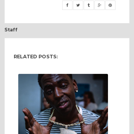
Staff
RELATED POSTS: