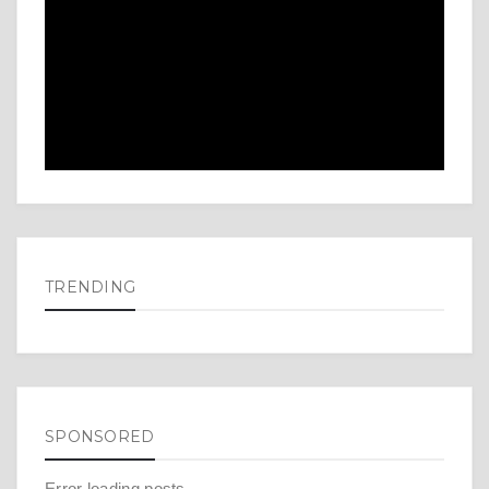
TRENDING
SPONSORED
Error loading posts.