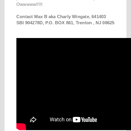
Owwwww!!!!!
Contact Max B aka Charly Wingate, 641403
SBI 904278D, P.O. BOX 861, Trenton , NJ 08625