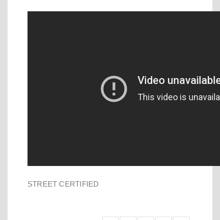
STREET CERTIFIED