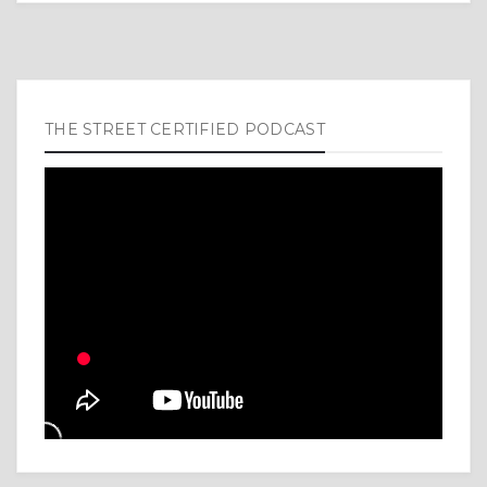
THE STREET CERTIFIED PODCAST