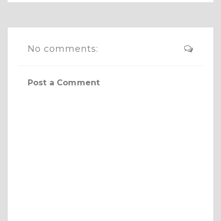
No comments:
Post a Comment