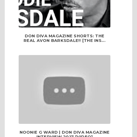
DON DIVA MAGAZINE SHORTS: THE
REAL AVON BARKSDALE!! [THE INS...
NOONIE G WARD | DON DIVA MAGAZINE
INTERVIEW 2017 [VIDEO]