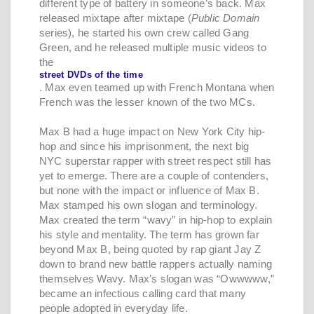
different type of battery in someone’s back. Max
released mixtape after mixtape (
Public Domain
series), he started his own crew called Gang
Green, and he released multiple music videos to
the
street DVDs of the time
. Max even teamed up with French Montana when
French was the lesser known of the two MCs.
Max B had a huge impact on New York City hip-
hop and since his imprisonment, the next big
NYC superstar rapper with street respect still has
yet to emerge. There are a couple of contenders,
but none with the impact or influence of Max B.
Max stamped his own slogan and terminology.
Max created the term “wavy” in hip-hop to explain
his style and mentality. The term has grown far
beyond Max B, being quoted by rap giant Jay Z
down to brand new battle rappers actually naming
themselves Wavy. Max’s slogan was “Owwwww,”
became an infectious calling card that many
people adopted in everyday life.