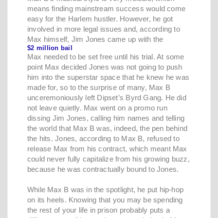
means finding mainstream success would come
easy for the Harlem hustler. However, he got
involved in more legal issues and, according to
Max himself, Jim Jones came up with the
$2 million bail
Max needed to be set free until his trial. At some
point Max decided Jones was not going to push
him into the superstar space that he knew he was
made for, so to the surprise of many, Max B
unceremoniously left Dipset’s Byrd Gang. He did
not leave quietly. Max went on a promo run
dissing Jim Jones, calling him names and telling
the world that Max B was, indeed, the pen behind
the hits. Jones, according to Max B, refused to
release Max from his contract, which meant Max
could never fully capitalize from his growing buzz,
because he was contractually bound to Jones.
While Max B was in the spotlight, he put hip-hop
on its heels. Knowing that you may be spending
the rest of your life in prison probably puts a