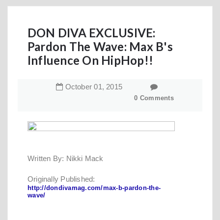
DON DIVA EXCLUSIVE:
Pardon The Wave: Max B's
Influence On HipHop!!
October
01
,
2015
0 Comments
Written By: Nikki Mack
Originally Published:
http://dondivamag.com/max-b-pardon-the-
wave/