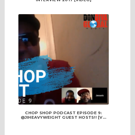
CHOP SHOP PODCAST EPISODE 9:
@JIHEAVYWEIGHT GUEST HOSTS!! [V...