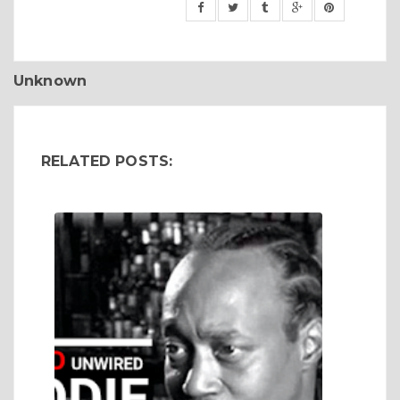
Unknown
RELATED POSTS: