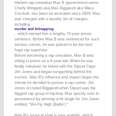
Harlem rap sensation Max B (government name
Charly Wingate) aka Max Biggaveli aka Wavy
Crockett, has been incarcerated since 2009. Max
was charged with a laundry list of charges,
including
murder and kidnapping
, which earned him a lengthy 75-year prison
sentence. Before Max B was sentenced for such
serious crimes, he was poised to be the next
huge rap superstar.
Before becoming a rap sensation, Max B was
sitting in prison on a 8-year bid. When he was
finally released, he linked with the Dipset Capo
Jim Jones and began songwriting behind the
scenes. Max B’s influence and impact began the
minute he decided to pursue a rap career. Jim
Jones recruited Biggaveli when Dipset was the
biggest rap group in hip-hop. Max quickly rose to
prominence by penning a hit single for Jim Jones
entitled, “We Fly High (Ballin’).”
Max B’s musical style is very melodic, which