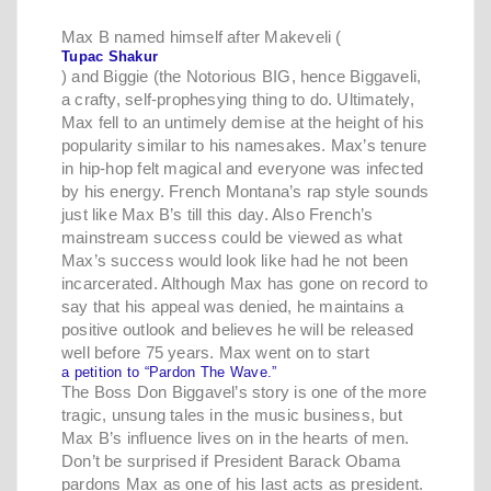
Max B named himself after Makeveli (
Tupac Shakur
) and Biggie (the Notorious BIG, hence Biggaveli,
a crafty, self-prophesying thing to do. Ultimately,
Max fell to an untimely demise at the height of his
popularity similar to his namesakes. Max’s tenure
in hip-hop felt magical and everyone was infected
by his energy. French Montana’s rap style sounds
just like Max B’s till this day. Also French’s
mainstream success could be viewed as what
Max’s success would look like had he not been
incarcerated. Although Max has gone on record to
say that his appeal was denied, he maintains a
positive outlook and believes he will be released
well before 75 years. Max went on to start
a petition to “Pardon The Wave.”
The Boss Don Biggavel’s story is one of the more
tragic, unsung tales in the music business, but
Max B’s influence lives on in the hearts of men.
Don’t be surprised if President Barack Obama
pardons Max as one of his last acts as president.