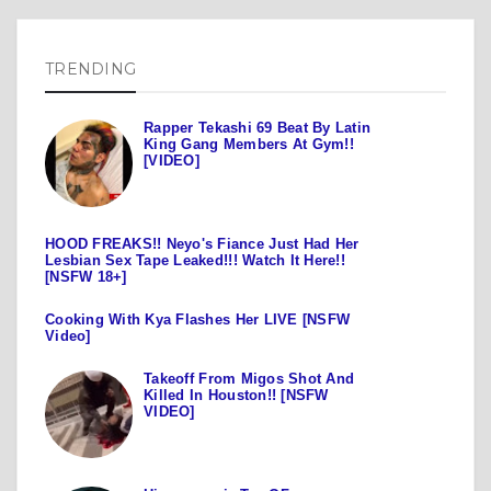
TRENDING
Rapper Tekashi 69 Beat By Latin
King Gang Members At Gym!!
[VIDEO]
HOOD FREAKS!! Neyo's Fiance Just Had Her
Lesbian Sex Tape Leaked!!! Watch It Here!!
[NSFW 18+]
Cooking With Kya Flashes Her LIVE [NSFW
Video]
Takeoff From Migos Shot And
Killed In Houston!! [NSFW
VIDEO]