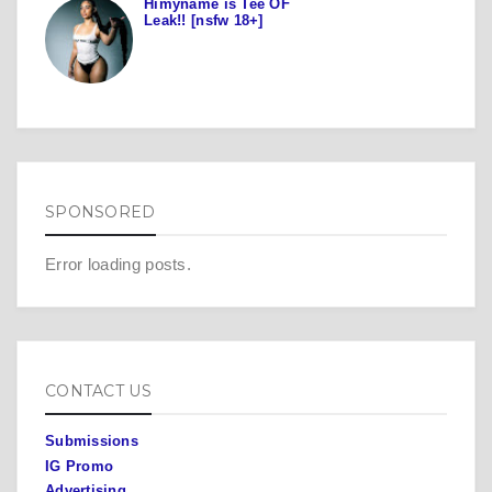
Himyname is Tee OF
Leak!! [nsfw 18+]
SPONSORED
Error loading posts.
CONTACT US
Submissions
IG Promo
Advertising