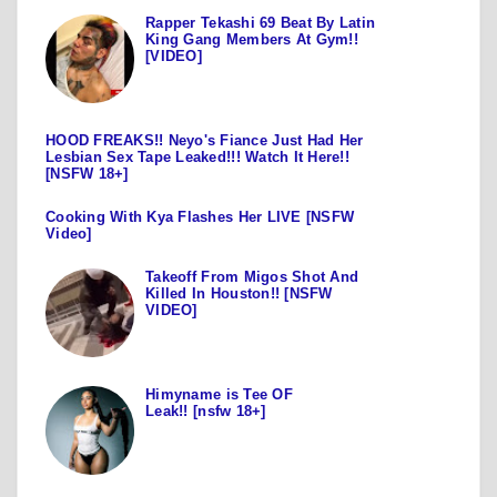
Rapper Tekashi 69 Beat By Latin
King Gang Members At Gym!!
[VIDEO]
HOOD FREAKS!! Neyo's Fiance Just Had Her
Lesbian Sex Tape Leaked!!! Watch It Here!!
[NSFW 18+]
Cooking With Kya Flashes Her LIVE [NSFW
Video]
Takeoff From Migos Shot And
Killed In Houston!! [NSFW
VIDEO]
Himyname is Tee OF
Leak!! [nsfw 18+]