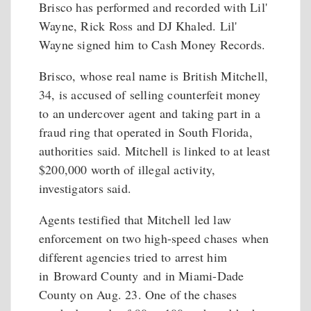
Brisco has performed and recorded with Lil'
Wayne, Rick Ross and DJ Khaled. Lil'
Wayne signed him to Cash Money Records.
Brisco, whose real name is British Mitchell,
34, is accused of selling counterfeit money
to an undercover agent and taking part in a
fraud ring that operated in South Florida,
authorities said. Mitchell is linked to at least
$200,000 worth of illegal activity,
investigators said.
Agents testified that Mitchell led law
enforcement on two high-speed chases when
different agencies tried to arrest him
in Broward County and in Miami-Dade
County on Aug. 23. One of the chases