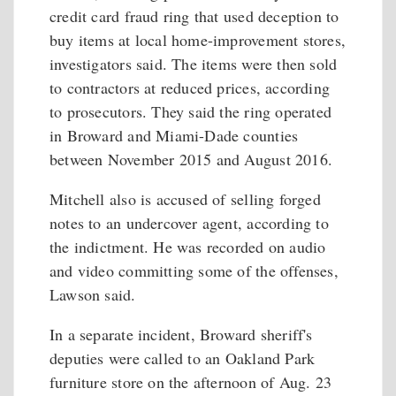
credit card fraud ring that used deception to
buy items at local home-improvement stores,
investigators said. The items were then sold
to contractors at reduced prices, according
to prosecutors. They said the ring operated
in Broward and Miami-Dade counties
between November 2015 and August 2016.
Mitchell also is accused of selling forged
notes to an undercover agent, according to
the indictment. He was recorded on audio
and video committing some of the offenses,
Lawson said.
In a separate incident, Broward sheriff's
deputies were called to an Oakland Park
furniture store on the afternoon of Aug. 23