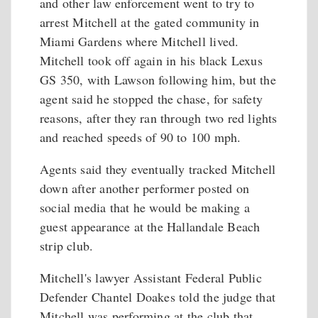
and other law enforcement went to try to
arrest Mitchell at the gated community in
Miami Gardens where Mitchell lived.
Mitchell took off again in his black Lexus
GS 350, with Lawson following him, but the
agent said he stopped the chase, for safety
reasons, after they ran through two red lights
and reached speeds of 90 to 100 mph.
Agents said they eventually tracked Mitchell
down after another performer posted on
social media that he would be making a
guest appearance at the Hallandale Beach
strip club.
Mitchell's lawyer Assistant Federal Public
Defender Chantel Doakes told the judge that
Mitchell was performing at the club that