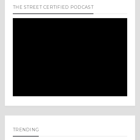
THE STREET CERTIFIED PODCAST
TRENDING