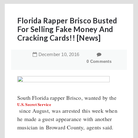
Florida Rapper Brisco Busted
For Selling Fake Money And
Cracking Cards!! [News]
December
10
,
2016
0 Comments
South Florida rapper Brisco, wanted by the
U.S. Secret Service
since August, was arrested this week when
he made a guest appearance with another
musician in Broward County, agents said.