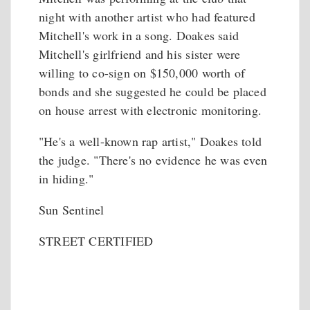
night with another artist who had featured
Mitchell's work in a song. Doakes said
Mitchell's girlfriend and his sister were
willing to co-sign on $150,000 worth of
bonds and she suggested he could be placed
on house arrest with electronic monitoring.
"He's a well-known rap artist," Doakes told
the judge. "There's no evidence he was even
in hiding."
Sun Sentinel
STREET CERTIFIED