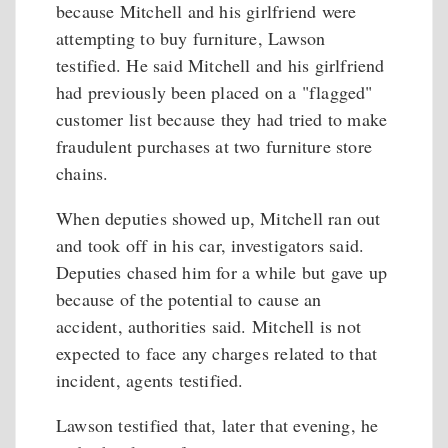
because Mitchell and his girlfriend were
attempting to buy furniture, Lawson
testified. He said Mitchell and his girlfriend
had previously been placed on a "flagged"
customer list because they had tried to make
fraudulent purchases at two furniture store
chains.
When deputies showed up, Mitchell ran out
and took off in his car, investigators said.
Deputies chased him for a while but gave up
because of the potential to cause an
accident, authorities said. Mitchell is not
expected to face any charges related to that
incident, agents testified.
Lawson testified that, later that evening, he