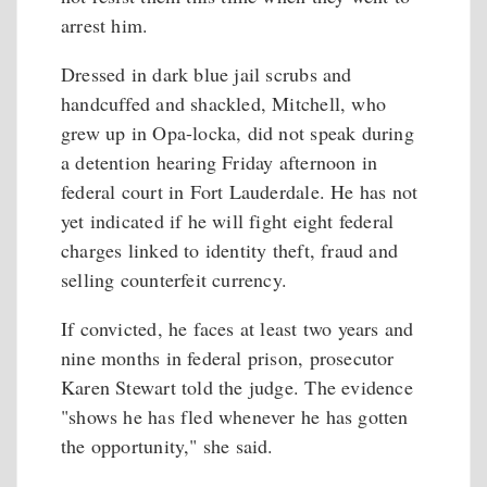
arrest him.
Dressed in dark blue jail scrubs and
handcuffed and shackled, Mitchell, who
grew up in Opa-locka, did not speak during
a detention hearing Friday afternoon in
federal court in Fort Lauderdale. He has not
yet indicated if he will fight eight federal
charges linked to identity theft, fraud and
selling counterfeit currency.
If convicted, he faces at least two years and
nine months in federal prison, prosecutor
Karen Stewart told the judge. The evidence
"shows he has fled whenever he has gotten
the opportunity," she said.