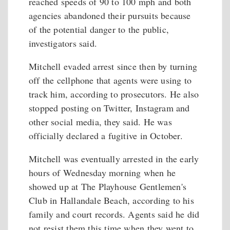
reached speeds of 90 to 100 mph and both
agencies abandoned their pursuits because
of the potential danger to the public,
investigators said.
Mitchell evaded arrest since then by turning
off the cellphone that agents were using to
track him, according to prosecutors. He also
stopped posting on Twitter, Instagram and
other social media, they said. He was
officially declared a fugitive in October.
Mitchell was eventually arrested in the early
hours of Wednesday morning when he
showed up at The Playhouse Gentlemen's
Club in Hallandale Beach, according to his
family and court records. Agents said he did
not resist them this time when they went to