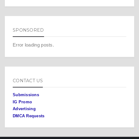
SPONSORED
Error loading posts.
CONTACT US
Submissions
IG Promo
Advertising
DMCA Requests