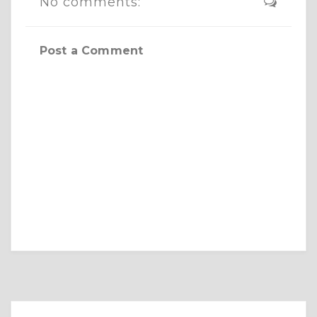
No comments:
Post a Comment