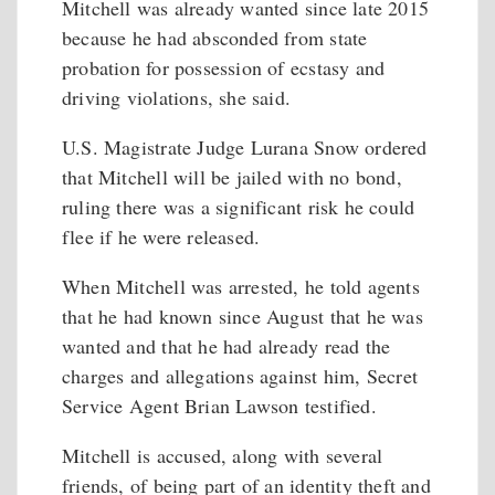
Mitchell was already wanted since late 2015
because he had absconded from state
probation for possession of ecstasy and
driving violations, she said.
U.S. Magistrate Judge Lurana Snow ordered
that Mitchell will be jailed with no bond,
ruling there was a significant risk he could
flee if he were released.
When Mitchell was arrested, he told agents
that he had known since August that he was
wanted and that he had already read the
charges and allegations against him, Secret
Service Agent Brian Lawson testified.
Mitchell is accused, along with several
friends, of being part of an identity theft and