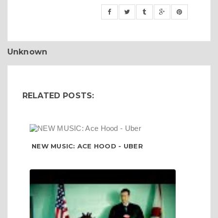
Unknown
RELATED POSTS:
NEW MUSIC: ACE HOOD - UBER