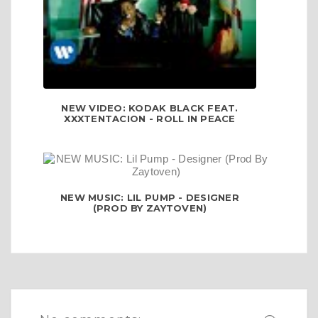
NEW VIDEO: KODAK BLACK FEAT.
XXXTENTACION - ROLL IN PEACE
NEW MUSIC: LIL PUMP - DESIGNER
(PROD BY ZAYTOVEN)